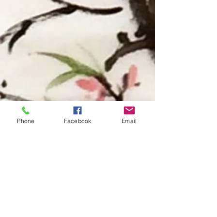
Phone
Facebook
Email