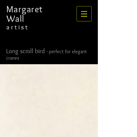
​​​​​​​Margaret
Wall
​​​a r t i s t
Long scroll bird
-
perfect for elegant
cranes